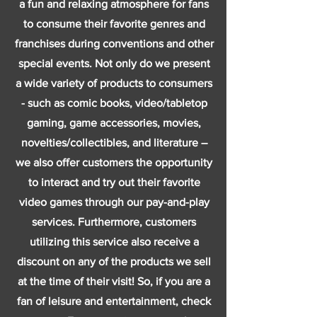
a fun and relaxing atmosphere for fans
to consume their favorite genres and
franchises during conventions and other
special events. Not only do we present
a wide variety of products to consumers
- such as comic books, video/tabletop
gaming, game accessories, movies,
novelties/collectibles, and literature –
we also offer customers the opportunity
to interact and try out their favorite
video games through our pay-and-play
services. Furthermore, customers
utilizing this service also receive a
discount on any of the products we sell
at the time of their visit! So, if you are a
fan of leisure and entertainment, check