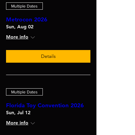
Multiple Dates
Metrocon 2026
Sun, Aug 02
More info
Details
Multiple Dates
Florida Toy Convention 2026
Sun, Jul 12
More info