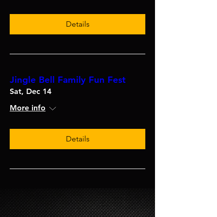
Details
Jingle Bell Family Fun Fest
Sat, Dec 14
More info
Details