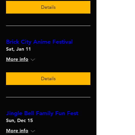
Details
Brick City Anime Festival
Sat, Jan 11
More info
Details
Jingle Bell Family Fun Fest
Sun, Dec 15
More info