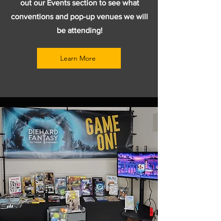
out our Events section to see what
conventions and pop-up venues we will
be attending!
Learn More