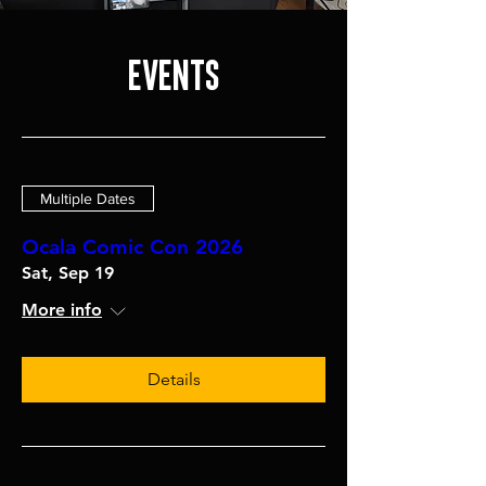
EVENTS
Multiple Dates
Ocala Comic Con 2026
Sat, Sep 19
More info
Details