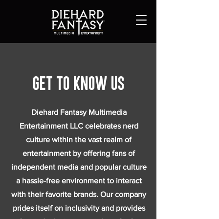
Get to Know Us
Diehard Fantasy Multimedia
Entertainment LLC celebrates nerd
culture within the vast realm of
entertainment by offering fans of
independent media and popular culture
a hassle-free environment to interact
with their favorite brands. Our company
prides itself on inclusivity and provides