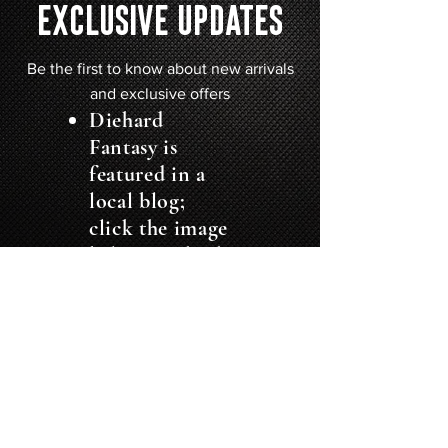
EXCLUSIVE UPDATES
Be the first to know about new arrivals
and exclusive offers
Diehard
Fantasy is
featured in
a
local blog;
click the image
below to check
it out: